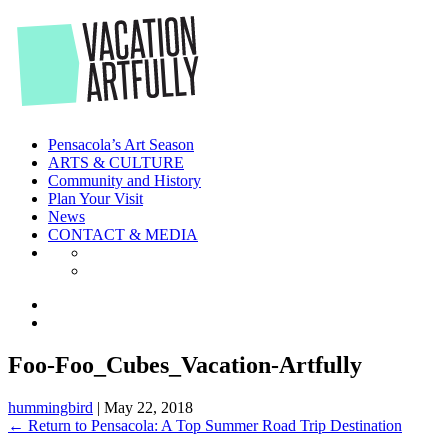
Skip
to
the
content
Pensacola’s Art Season
ARTS & CULTURE
Community and History
Plan Your Visit
News
CONTACT & MEDIA
Foo-Foo_Cubes_Vacation-Artfully
hummingbird
|
May 22, 2018
←
Return to Pensacola: A Top Summer Road Trip Destination