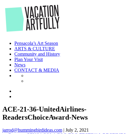
Skip
to
the
content
Pensacola’s Art Season
ARTS & CULTURE
Community and History
Plan Your Visit
News
CONTACT & MEDIA
ACE-21-36-UnitedAirlines-
ReadersChoiceAward-News
jarrod@hummingbirdideas.com
|
July 2, 2021