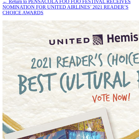
←
Return to PENSACOLA FOO FOO FESTIVAL RECEIVES
NOMINATION FOR UNITED AIRLINES’ 2021 READER’S
CHOICE AWARDS