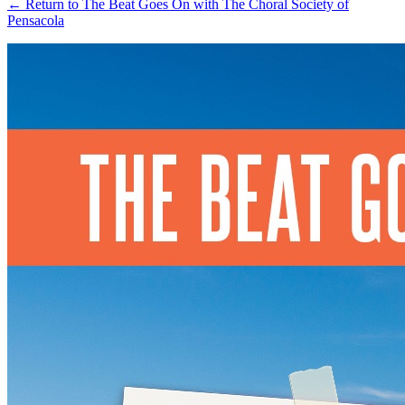
←
Return to The Beat Goes On with The Choral Society of
Pensacola