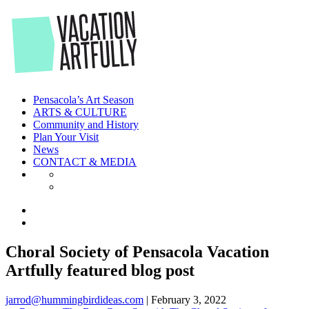
Skip
to
the
content
Pensacola’s Art Season
ARTS & CULTURE
Community and History
Plan Your Visit
News
CONTACT & MEDIA
Choral Society of Pensacola Vacation
Artfully featured blog post
jarrod@hummingbirdideas.com
|
February 3, 2022