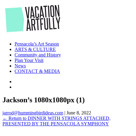
Skip
to
the
content
Pensacola’s Art Season
ARTS & CULTURE
Community and History
Plan Your Visit
News
CONTACT & MEDIA
Jackson’s 1080x1080px (1)
jarrod@hummingbirdideas.com
|
June 8, 2022
←
Return to DINNER WITH STRINGS ATTACHED,
PRESENTED BY THE PENSACOLA SYMPHONY