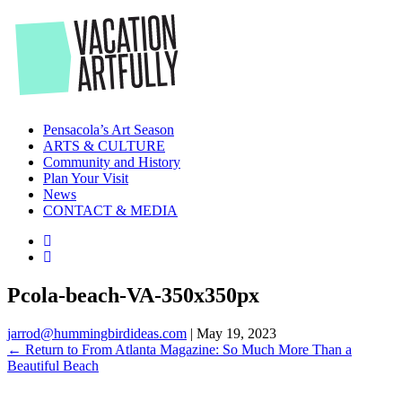
Skip
to
the
content
Pensacola’s Art Season
ARTS & CULTURE
Community and History
Plan Your Visit
News
CONTACT & MEDIA
Pcola-beach-VA-350x350px
jarrod@hummingbirdideas.com
|
May 19, 2023
←
Return to From Atlanta Magazine: So Much More Than a
Beautiful Beach