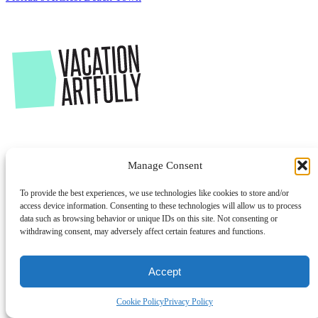
Manage Consent
To provide the best experiences, we use technologies like cookies to store and/or
access device information. Consenting to these technologies will allow us to process
data such as browsing behavior or unique IDs on this site. Not consenting or
withdrawing consent, may adversely affect certain features and functions.
Accept
Cookie Policy
Privacy Policy