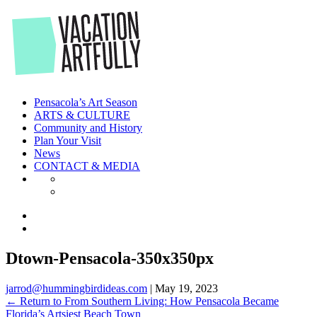
Skip
to
the
content
Pensacola’s Art Season
ARTS & CULTURE
Community and History
Plan Your Visit
News
CONTACT & MEDIA
Dtown-Pensacola-350x350px
jarrod@hummingbirdideas.com
|
May 19, 2023
←
Return to From Southern Living: How Pensacola Became
Florida’s Artsiest Beach Town