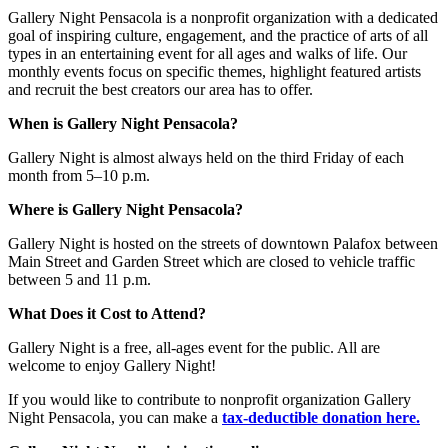
Gallery Night Pensacola is a nonprofit organization with a dedicated
goal of inspiring culture, engagement, and the practice of arts of all
types in an entertaining event for all ages and walks of life. Our
monthly events focus on specific themes, highlight featured artists
and recruit the best creators our area has to offer.
When is Gallery Night Pensacola?
Gallery Night is almost always held on the third Friday of each
month from 5–10 p.m.
Where is Gallery Night Pensacola?
Gallery Night is hosted on the streets of downtown Palafox between
Main Street and Garden Street which are closed to vehicle traffic
between 5 and 11 p.m.
What Does it Cost to Attend?
Gallery Night is a free, all-ages event for the public. All are
welcome to enjoy Gallery Night!
If you would like to contribute to nonprofit organization Gallery
Night Pensacola, you can make a
tax-deductible donation here.