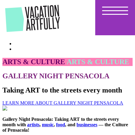
Skip
to
the
content
ARTS & CULTURE
ARTS & CULTURE
GALLERY NIGHT PENSACOLA
Taking ART to the streets every month
LEARN MORE ABOUT GALLERY NIGHT PENSACOLA
Gallery Night Pensacola: Taking ART to the streets every
month with
artists
,
music
,
food
, and
businesses
— the Culture
of Pensacola!