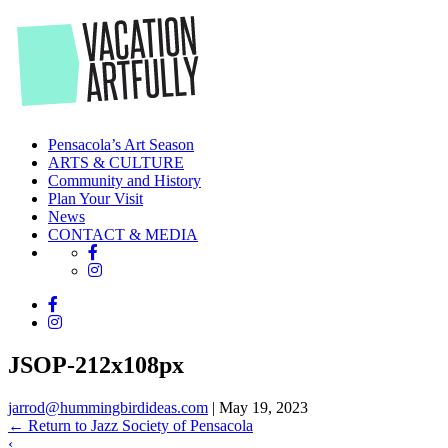
Skip
to
the
content
Pensacola’s Art Season
ARTS & CULTURE
Community and History
Plan Your Visit
News
CONTACT & MEDIA
JSOP-212x108px
jarrod@hummingbirdideas.com
|
May 19, 2023
←
Return to Jazz Society of Pensacola
‹