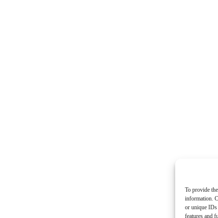
To provide the
information. C
or unique IDs 
features and f