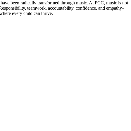
t have been radically transformed through music. At PCC, music is not
es. Responsibility, teamwork, accountability, confidence, and empathy–
where every child can thrive.