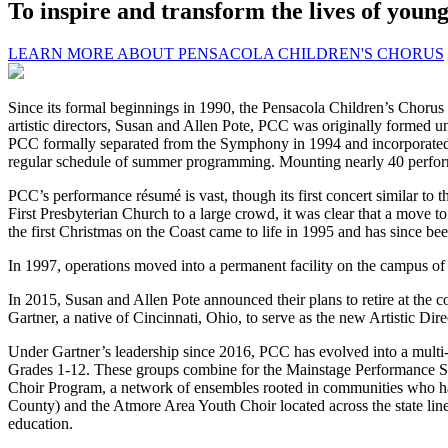
To inspire and transform the lives of youn
LEARN MORE ABOUT PENSACOLA CHILDREN'S CHORUS
Since its formal beginnings in 1990, the Pensacola Children’s Chorus 
artistic directors, Susan and Allen Pote, PCC was originally formed
PCC formally separated from the Symphony in 1994 and incorporated 
regular schedule of summer programming. Mounting nearly 40 perform
PCC’s performance résumé is vast, though its first concert similar to 
First Presbyterian Church to a large crowd, it was clear that a move t
the first Christmas on the Coast came to life in 1995 and has since be
In 1997, operations moved into a permanent facility on the campus of Fi
In 2015, Susan and Allen Pote announced their plans to retire at the c
Gartner, a native of Cincinnati, Ohio, to serve as the new Artistic Dire
Under Gartner’s leadership since 2016, PCC has evolved into a multi
Grades 1-12. These groups combine for the Mainstage Performance Se
Choir Program, a network of ensembles rooted in communities who have 
County) and the Atmore Area Youth Choir located across the state li
education.