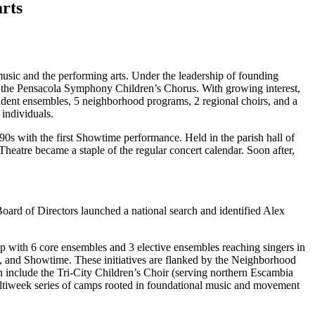
arts
music and the performing arts. Under the leadership of founding
d the Pensacola Symphony Children’s Chorus. With growing interest,
ent ensembles, 5 neighborhood programs, 2 regional choirs, and a
individuals.
90s with the first Showtime performance. Held in the parish hall of
heatre became a staple of the regular concert calendar. Soon after,
Board of Directors launched a national search and identified Alex
 with 6 core ensembles and 3 elective ensembles reaching singers in
 and Showtime. These initiatives are flanked by the Neighborhood
h include the Tri-City Children’s Choir (serving northern Escambia
ultiweek series of camps rooted in foundational music and movement