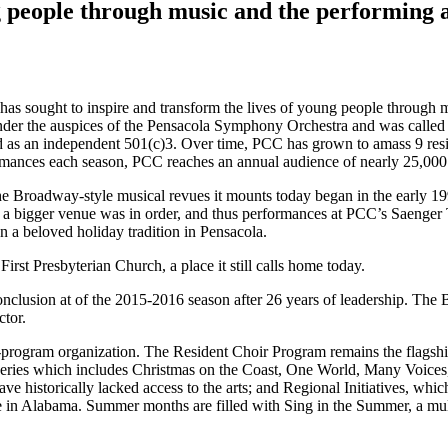
g people through music and the performing 
has sought to inspire and transform the lives of young people through 
 under the auspices of the Pensacola Symphony Orchestra and was calle
as an independent 501(c)3. Over time, PCC has grown to amass 9 resid
ances each season, PCC reaches an annual audience of nearly 25,000 
the Broadway-style musical revues it mounts today began in the early 19
o a bigger venue was in order, and thus performances at PCC’s Saenger T
en a beloved holiday tradition in Pensacola.
rst Presbyterian Church, a place it still calls home today.
onclusion at of the 2015-2016 season after 26 years of leadership. The 
ctor.
-program organization. The Resident Choir Program remains the flagship
ries which includes Christmas on the Coast, One World, Many Voices,
historically lacked access to the arts; and Regional Initiatives, whic
ne in Alabama. Summer months are filled with Sing in the Summer, a m