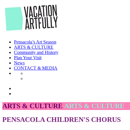
Skip
to
the
content
Pensacola’s Art Season
ARTS & CULTURE
Community and History
Plan Your Visit
News
CONTACT & MEDIA
ARTS & CULTURE
ARTS & CULTURE
PENSACOLA CHILDREN'S CHORUS