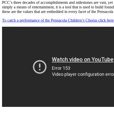
PCC’s three decades of accomplishments and milestones are vast, yet n
simply a means of entertainment, it is a tool that is used to build foun
these are the values that are embedded in every facet of the Pensacola
To catch a performance of the Pensacola Children’s Chorus click here