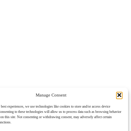
Manage Consent
 best experiences, we use technologies like cookies to store and/or access device
onsenting to these technologies will allow us to process data such as browsing behavior
on this site. Not consenting or withdrawing consent, may adversely affect certain
unctions.