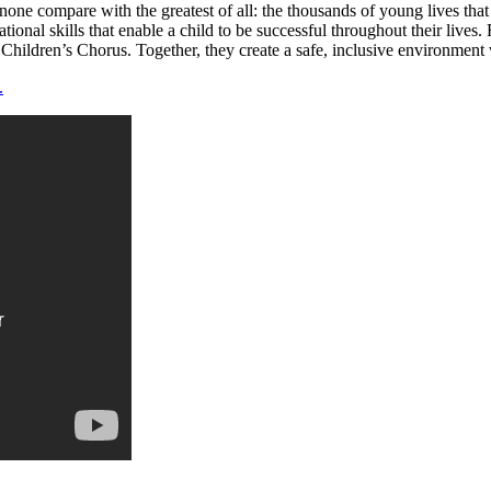
one compare with the greatest of all: the thousands of young lives tha
dational skills that enable a child to be successful throughout their liv
 Children’s Chorus. Together, they create a safe, inclusive environment 
.