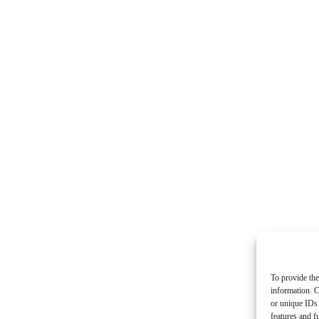
To provide the
information. C
or unique IDs 
features and f