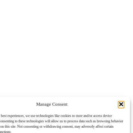
Manage Consent
 best experiences, we use technologies like cookies to store and/or access device
onsenting to these technologies will allow us to process data such as browsing behavior
on this site. Not consenting or withdrawing consent, may adversely affect certain
unctions.