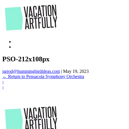
Skip
to
the
content
PSO-212x108px
jarrod@hummingbirdideas.com
|
May 19, 2023
←
Return to Pensacola Symphony Orchestra
‹
›