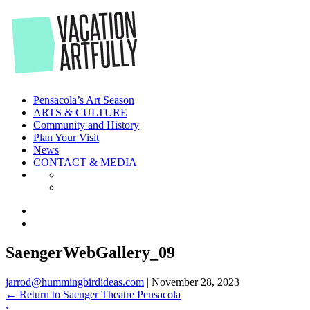
Skip
to
the
content
Pensacola’s Art Season
ARTS & CULTURE
Community and History
Plan Your Visit
News
CONTACT & MEDIA
SaengerWebGallery_09
jarrod@hummingbirdideas.com
|
November 28, 2023
←
Return to Saenger Theatre Pensacola
‹