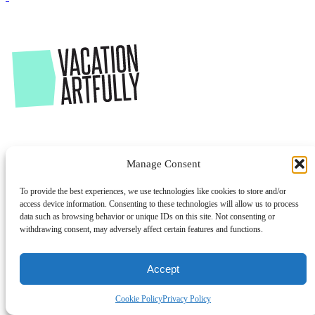
Manage Consent
To provide the best experiences, we use technologies like cookies to store and/or
access device information. Consenting to these technologies will allow us to process
data such as browsing behavior or unique IDs on this site. Not consenting or
withdrawing consent, may adversely affect certain features and functions.
Accept
Cookie Policy
Privacy Policy