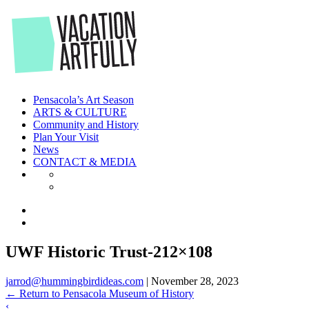
Skip
to
the
content
Pensacola’s Art Season
ARTS & CULTURE
Community and History
Plan Your Visit
News
CONTACT & MEDIA
UWF Historic Trust-212×108
jarrod@hummingbirdideas.com
|
November 28, 2023
←
Return to Pensacola Museum of History
‹