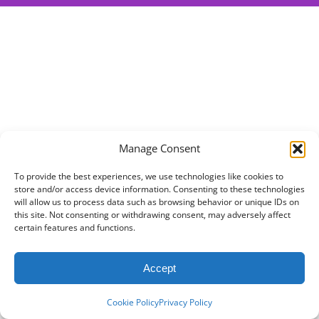
Manage Consent
To provide the best experiences, we use technologies like cookies to
store and/or access device information. Consenting to these technologies
will allow us to process data such as browsing behavior or unique IDs on
this site. Not consenting or withdrawing consent, may adversely affect
certain features and functions.
Accept
Cookie Policy
Privacy Policy