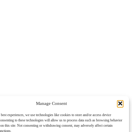
Manage Consent
 best experiences, we use technologies like cookies to store and/or access device
onsenting to these technologies will allow us to process data such as browsing behavior
on this site. Not consenting or withdrawing consent, may adversely affect certain
unctions.