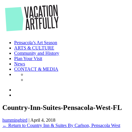
Skip
to
the
content
Pensacola’s Art Season
ARTS & CULTURE
Community and History
Plan Your Visit
News
CONTACT & MEDIA
Country-Inn-Suites-Pensacola-West-FL
hummingbird
|
April 4, 2018
←
Return to Country Inn & Suites By Carlson, Pensacola West