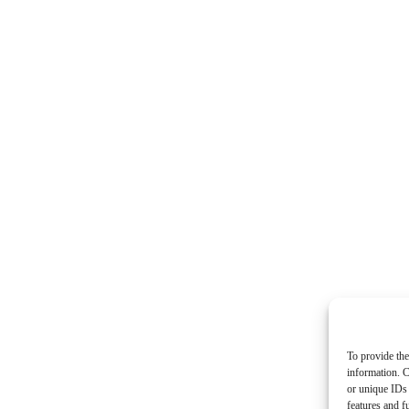
To provide the
information. C
or unique IDs 
features and f