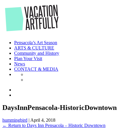
Skip
to
the
content
Pensacola’s Art Season
ARTS & CULTURE
Community and History
Plan Your Visit
News
CONTACT & MEDIA
DaysInnPensacola-HistoricDowntown
hummingbird
|
April 4, 2018
←
Return to Days Inn Pensacola – Historic Downtown