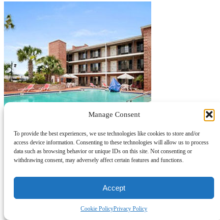
Manage Consent
To provide the best experiences, we use technologies like cookies to store and/or
access device information. Consenting to these technologies will allow us to process
data such as browsing behavior or unique IDs on this site. Not consenting or
withdrawing consent, may adversely affect certain features and functions.
Accept
Cookie Policy
Privacy Policy