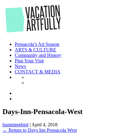
Skip
to
the
content
Pensacola’s Art Season
ARTS & CULTURE
Community and History
Plan Your Visit
News
CONTACT & MEDIA
Days-Inn-Pensacola-West
hummingbird
|
April 4, 2018
←
Return to Days Inn Pensacola West