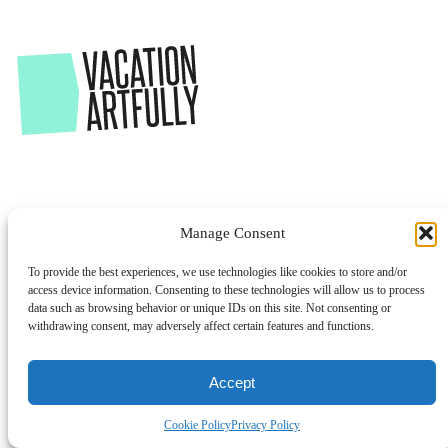
Manage Consent
To provide the best experiences, we use technologies like cookies to store and/or
access device information. Consenting to these technologies will allow us to process
data such as browsing behavior or unique IDs on this site. Not consenting or
withdrawing consent, may adversely affect certain features and functions.
Accept
Cookie Policy
Privacy Policy