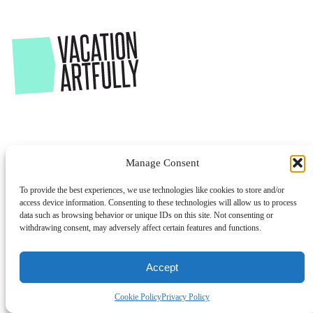
Manage Consent
To provide the best experiences, we use technologies like cookies to store and/or
access device information. Consenting to these technologies will allow us to process
data such as browsing behavior or unique IDs on this site. Not consenting or
withdrawing consent, may adversely affect certain features and functions.
Accept
Cookie Policy
Privacy Policy