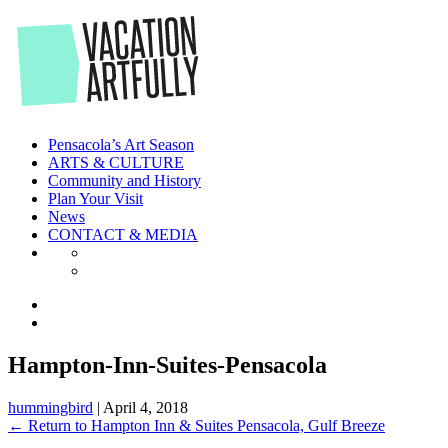
Skip
to
the
content
Pensacola’s Art Season
ARTS & CULTURE
Community and History
Plan Your Visit
News
CONTACT & MEDIA
Hampton-Inn-Suites-Pensacola
hummingbird
|
April 4, 2018
←
Return to Hampton Inn & Suites Pensacola, Gulf Breeze