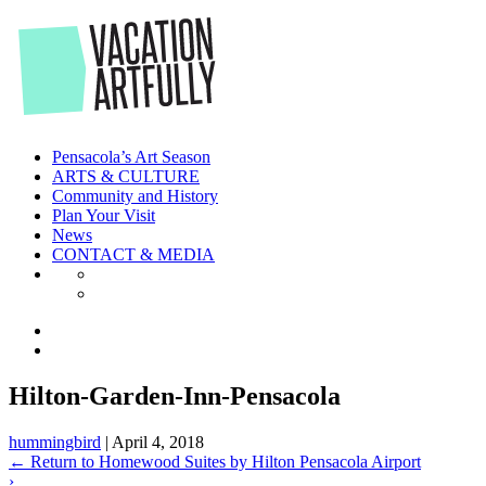
Skip
to
the
content
Pensacola’s Art Season
ARTS & CULTURE
Community and History
Plan Your Visit
News
CONTACT & MEDIA
Hilton-Garden-Inn-Pensacola
hummingbird
|
April 4, 2018
←
Return to Homewood Suites by Hilton Pensacola Airport
›