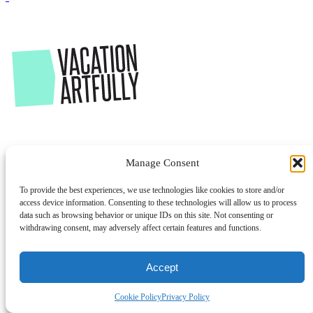
Manage Consent
To provide the best experiences, we use technologies like cookies to store and/or
access device information. Consenting to these technologies will allow us to process
data such as browsing behavior or unique IDs on this site. Not consenting or
withdrawing consent, may adversely affect certain features and functions.
Accept
Cookie Policy
Privacy Policy