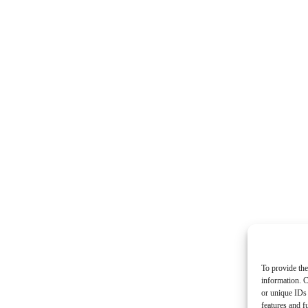
To provide the
information. C
or unique IDs 
features and f