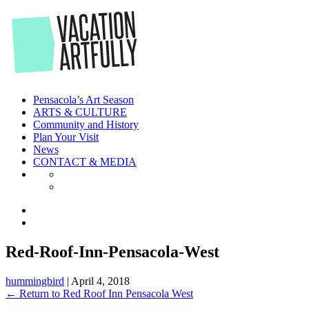
Skip
to
the
content
Pensacola’s Art Season
ARTS & CULTURE
Community and History
Plan Your Visit
News
CONTACT & MEDIA
Red-Roof-Inn-Pensacola-West
hummingbird
|
April 4, 2018
←
Return to Red Roof Inn Pensacola West