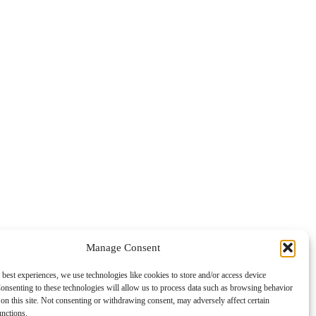
Manage Consent
 best experiences, we use technologies like cookies to store and/or access device
onsenting to these technologies will allow us to process data such as browsing behavior
on this site. Not consenting or withdrawing consent, may adversely affect certain
unctions.