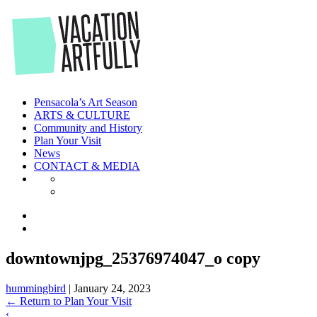
Skip
to
the
content
Pensacola’s Art Season
ARTS & CULTURE
Community and History
Plan Your Visit
News
CONTACT & MEDIA
downtownjpg_25376974047_o copy
hummingbird
|
January 24, 2023
←
Return to Plan Your Visit
‹