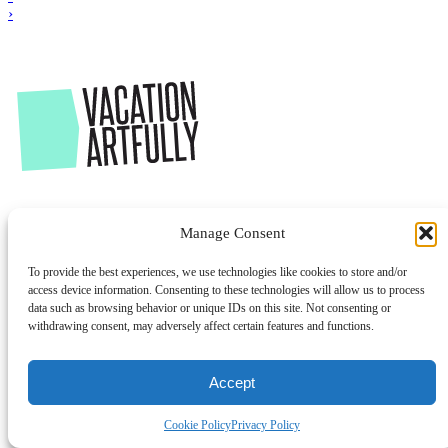
›
Manage Consent
To provide the best experiences, we use technologies like cookies to store and/or
access device information. Consenting to these technologies will allow us to process
data such as browsing behavior or unique IDs on this site. Not consenting or
withdrawing consent, may adversely affect certain features and functions.
Accept
Cookie Policy
Privacy Policy