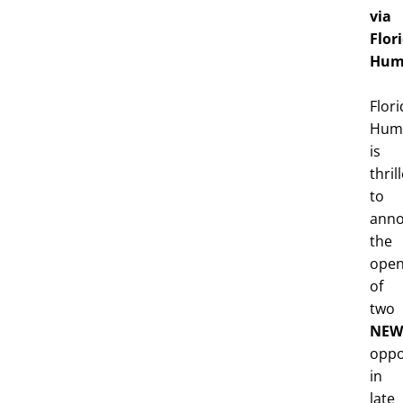
via
Flor
Hum
Flori
Huma
is
thril
to
ann
the
open
of
two
NEW
oppo
in
late