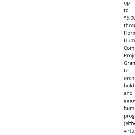
up
to
$5,0
thro
Flori
Huma
Com
Proj
Gran
to
orch
bold
and
inno
huma
pro
(eith
virtu