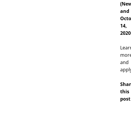
(New
and
Octo
14,
2020
Lear
mor
and
appl
Shar
this
post