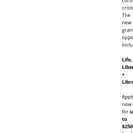
coro
crisis
The
new
gran
oppo
inclu
Life,
Libe
+
Libr
Appl
now
u
for
to
$250