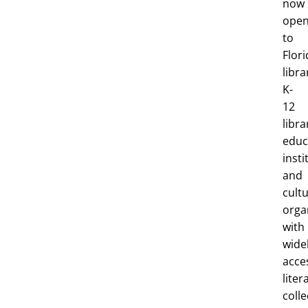
now
ope
to
Flori
libra
K-
12
libra
educ
insti
and
cultu
orga
with
wide
acce
liter
colle