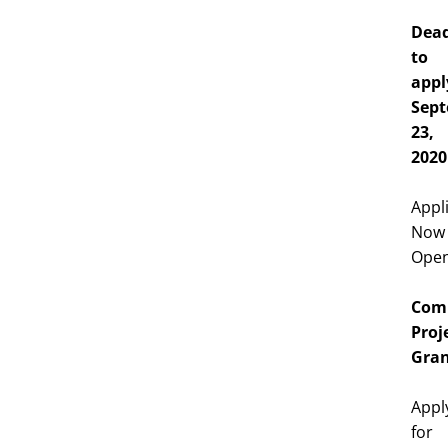
Dead
to
appl
Sep
23,
2020
Appl
Now
Ope
Com
Proj
Gran
Appl
for