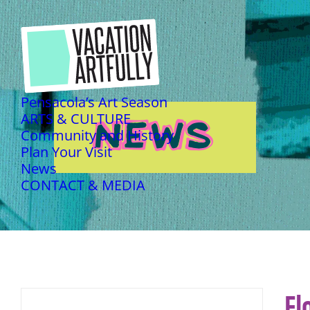
Pensacola’s Art Season
ARTS & CULTURE
NEWS
NEWS
Community and History
Plan Your Visit
News
CONTACT & MEDIA
Fl