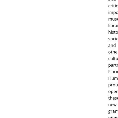
criti
impo
mus
libra
histo
socie
and
othe
cultu
part
Flori
Huma
prou
ope
thes
new
gran
oppo