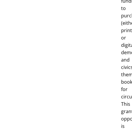
fund
to
purc
(eith
print
or
digit
dem
and
civic
the
book
for
circu
This
gran
oppo
is