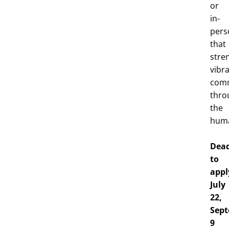
or
in-
pers
that
stre
vibr
comm
thro
the
huma
Dead
to
appl
July
22,
Sep
9