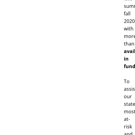
sum
fall
2020
with
mor
tha
avai
in
fund
To
assis
our
state
mos
at-
risk
and