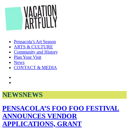
Skip
to
the
content
Pensacola’s Art Season
ARTS & CULTURE
Community and History
Plan Your Visit
News
CONTACT & MEDIA
NEWS
NEWS
PENSACOLA’S FOO FOO FESTIVAL
ANNOUNCES VENDOR
APPLICATIONS, GRANT