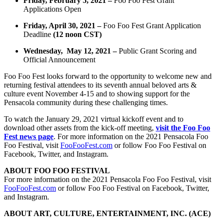
Friday, February 5, 2021 –
Foo Foo Fest Grant
Applications Open
Friday, April 30, 2021 –
Foo Foo Fest Grant Application
Deadline
(12 noon CST)
Wednesday, May 12, 2021
–
Public Grant Scoring and
Official Announcement
Foo Foo Fest looks forward to the opportunity to welcome new and
returning festival attendees to its
seventh annual beloved arts &
culture event November 4-15 and to showing support for the
Pensacola
community during these challenging times.
To watch the January 29, 2021 virtual kickoff event and to
download other assets from the kick-off meeting,
visit the Foo Foo
Fest news page
. For more information on the 2021 Pensacola Foo
Foo Festival, visit
FooFooFest.com
or follow Foo Foo Festival on
Facebook, Twitter, and Instagram.
ABOUT FOO FOO FESTIVAL
For more information on the 2021 Pensacola Foo Foo Festival, visit
FooFooFest.com
or follow Foo Foo Festival on Facebook, Twitter,
and Instagram.
ABOUT ART, CULTURE, ENTERTAINMENT, INC. (ACE)