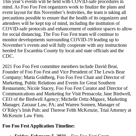
This year’s events will be held with COVID-safe procedures in
mind. As Foo Foo Fest organizers work to finalize the plans and
event layout for this November’s festivities, the team is taking all
precautions possible to ensure that the health of its organizers and
attendees will be kept top of mind, including the institution of
COVID-safe protocols and enhancement of outdoor spaces to allow
for social distancing. The Foo Foo Fest team will continue to
monitor developments surrounding COVID-19 leading up to
November’s events and will fully cooperate with any instructions
heeded for Escambia County by local and state officials and the
CDC.
2021 Foo Foo Fest committee members include David Bear,
Founder of Foo Foo Fest and Vice President of The Lewis Bear
Company; Maria Goldberg, Foo Foo Fest Chair and Director of
Marketing, Public Relations and Events for Great Southern
Restaurants; Nicole Stacey, Foo Foo Fest Curator and Director of
Communications and Marketing for Visit Pensacola; Jane Birdwell,
CEO of the Birdwell Agency; Michelle Ortiz-Miguez, Marketing
Manager, Zarzaur Law, PA; and Warren Sonnen, Manager of
O’Riley’s Irish Pub; and Therese Felth McKenzie, Trial Attorney at
McKenzie Law Firm.
Foo Foo Fest Application Timeline: