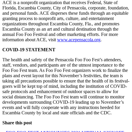
ACE is a nonprofit organization that
receives Federal, State of
Florida, Escambia County, City of Pensacola, corporate, foundation,
and personal funds. ACE disperses these funds through an equitable
granting process to nonprofit arts, culture, and entertainment
organizations throughout Escambia County, Fla., and promotes
Escambia County as an art and cultural destination through the
annual Foo Foo Festival and other marketing efforts. For more
information about ACE, visit
www.acepensacola.org
.
COVID-19 STATEMENT
The health and safety of the Pensacola Foo Foo Fest’s attendees,
staff, vendors, and participants are of the utmost importance to the
Foo Foo Fest team. As Foo Foo Fest organizers work to finalize the
plans and event layout for this November’s festivities, the team is
taking all precautions possible to ensure that the health of its festival-
goers will be kept top of mind, including the institution of COVID-
safe protocols and enhancement of outdoor spaces to allow for
social distancing. The Foo Foo Fest team will continue to monitor
developments surrounding COVID-19 leading up to November’s
events and will fully cooperate with any instructions heeded for
Escambia County by local and state officials and the CDC.
Share this post