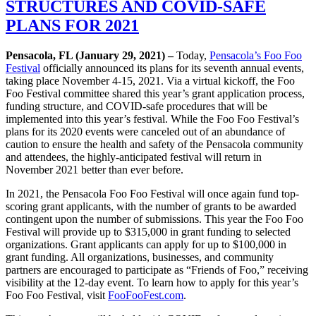
STRUCTURES AND COVID-SAFE
PLANS FOR 2021
Pensacola, FL (January 29, 2021) –
Today,
Pensacola’s Foo Foo
Festival
officially announced its plans for its seventh annual events,
taking place November 4-15, 2021. Via a virtual kickoff, the Foo
Foo Festival committee shared this year’s grant application process,
funding structure, and COVID-safe procedures that will be
implemented into this year’s festival. While the Foo Foo Festival’s
plans for its 2020 events were canceled out of an abundance of
caution to ensure the health and safety of the Pensacola community
and attendees, the highly-anticipated festival will return in
November 2021 better than ever before.
In 2021, the Pensacola Foo Foo Festival will once again fund top-
scoring grant applicants, with the number of grants to be awarded
contingent upon the number of submissions. This year the Foo Foo
Festival will provide up to $315,000 in grant funding to selected
organizations. Grant applicants can apply for up to $100,000 in
grant funding. All organizations, businesses, and community
partners are encouraged to participate as “Friends of Foo,” receiving
visibility at the 12-day event. To learn how to apply for this year’s
Foo Foo Festival, visit
FooFooFest.com
.