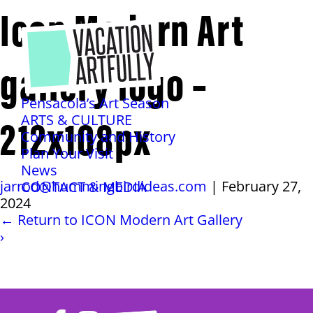
Icon Modern Art
gallery logo –
Pensacola’s Art Season
212x108px
ARTS & CULTURE
Community and History
Plan Your Visit
News
jarrod@hummingbirdideas.com
|
February 27,
CONTACT & MEDIA
2024
←
Return to ICON Modern Art Gallery
›