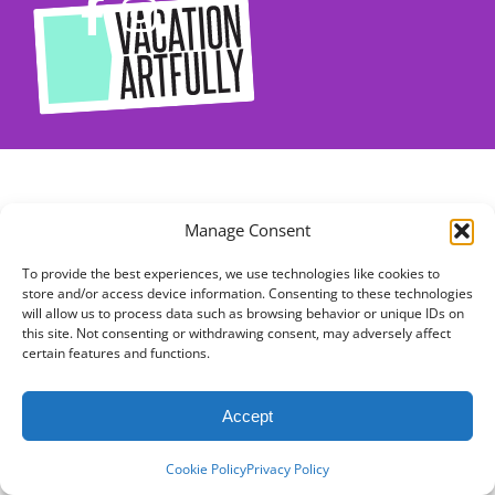
Manage Consent
To provide the best experiences, we use technologies like cookies to
store and/or access device information. Consenting to these technologies
will allow us to process data such as browsing behavior or unique IDs on
this site. Not consenting or withdrawing consent, may adversely affect
certain features and functions.
Accept
Cookie Policy
Privacy Policy