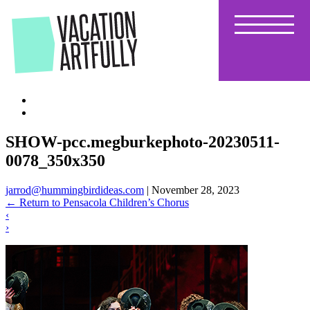
Skip
to
the
content
SHOW-pcc.megburkephoto-20230511-
0078_350x350
jarrod@hummingbirdideas.com
|
November 28, 2023
←
Return to Pensacola Children’s Chorus
‹
›