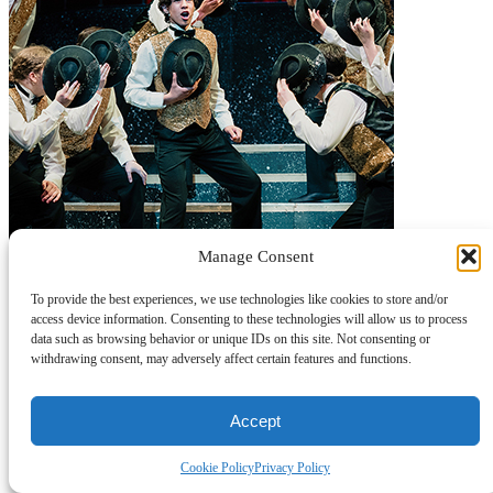
Manage Consent
To provide the best experiences, we use technologies like cookies to store and/or
access device information. Consenting to these technologies will allow us to process
data such as browsing behavior or unique IDs on this site. Not consenting or
withdrawing consent, may adversely affect certain features and functions.
Accept
Cookie Policy
Privacy Policy