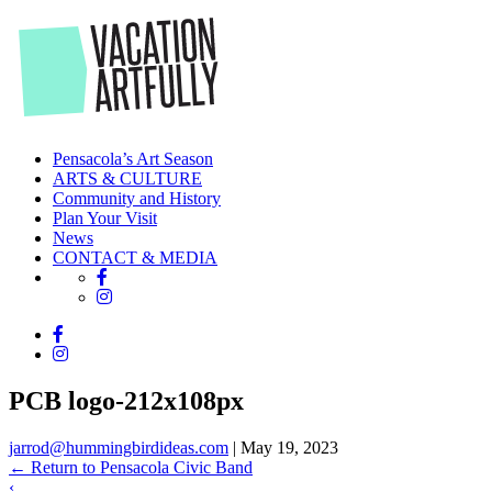
Skip
to
the
content
Pensacola’s Art Season
ARTS & CULTURE
Community and History
Plan Your Visit
News
CONTACT & MEDIA
PCB logo-212x108px
jarrod@hummingbirdideas.com
|
May 19, 2023
←
Return to Pensacola Civic Band
‹