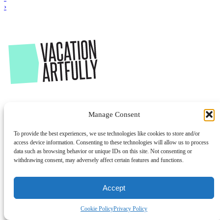
›
Manage Consent
To provide the best experiences, we use technologies like cookies to store and/or
access device information. Consenting to these technologies will allow us to process
data such as browsing behavior or unique IDs on this site. Not consenting or
withdrawing consent, may adversely affect certain features and functions.
Accept
Cookie Policy
Privacy Policy