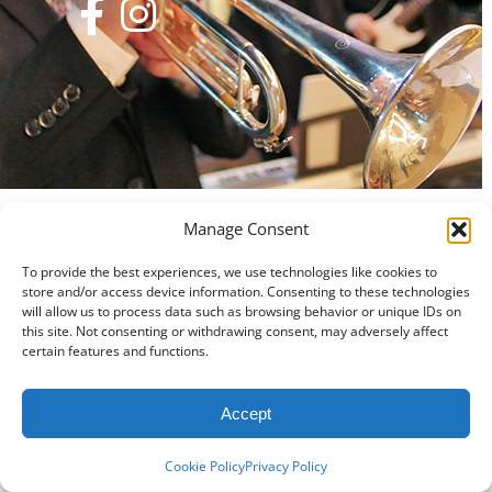
Manage Consent
To provide the best experiences, we use technologies like cookies to
store and/or access device information. Consenting to these technologies
will allow us to process data such as browsing behavior or unique IDs on
this site. Not consenting or withdrawing consent, may adversely affect
certain features and functions.
Accept
Cookie Policy
Privacy Policy