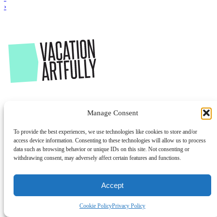
›
Manage Consent
To provide the best experiences, we use technologies like cookies to store and/or
access device information. Consenting to these technologies will allow us to process
data such as browsing behavior or unique IDs on this site. Not consenting or
withdrawing consent, may adversely affect certain features and functions.
Accept
Cookie Policy
Privacy Policy