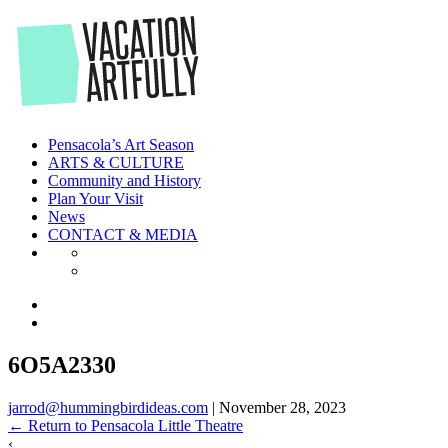
Skip
to
the
content
Pensacola’s Art Season
ARTS & CULTURE
Community and History
Plan Your Visit
News
CONTACT & MEDIA
6O5A2330
jarrod@hummingbirdideas.com
|
November 28, 2023
←
Return to Pensacola Little Theatre
‹