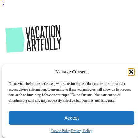
›
Manage Consent
To provide the best experiences, we use technologies like cookies to store and/or
access device information. Consenting to these technologies will allow us to process
data such as browsing behavior or unique IDs on this site. Not consenting or
withdrawing consent, may adversely affect certain features and functions.
Accept
Cookie Policy
Privacy Policy