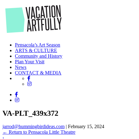
Skip
to
the
content
Pensacola’s Art Season
ARTS & CULTURE
Community and History
Plan Your Visit
News
CONTACT & MEDIA
VA-PLT_439x372
jarrod@hummingbirdideas.com
|
February 15, 2024
←
Return to Pensacola Little Theatre
‹