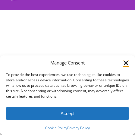
Manage Consent
To provide the best experiences, we use technologies like cookies to
store and/or access device information. Consenting to these technologies
will allow us to process data such as browsing behavior or unique IDs on
this site. Not consenting or withdrawing consent, may adversely affect
certain features and functions.
Accept
Cookie Policy
Privacy Policy