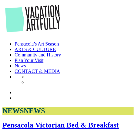
Skip
to
the
content
Pensacola’s Art Season
ARTS & CULTURE
Community and History
Plan Your Visit
News
CONTACT & MEDIA
NEWS
NEWS
Pensacola Victorian Bed & Breakfast