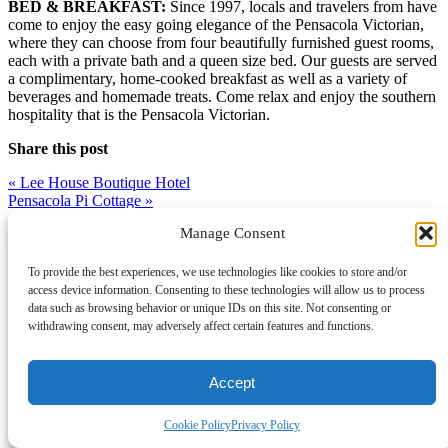
BED & BREAKFAST:
Since 1997, locals and travelers from have
come to enjoy the easy going elegance of the Pensacola Victorian,
where they can choose from four beautifully furnished guest rooms,
each with a private bath and a queen size bed. Our guests are served
a complimentary, home-cooked breakfast as well as a variety of
beverages and homemade treats. Come relax and enjoy the southern
hospitality that is the Pensacola Victorian.
Share this post
Post
«
Lee House Boutique Hotel
Pensacola Pi Cottage
»
navigation
Manage Consent
To provide the best experiences, we use technologies like cookies to store and/or
access device information. Consenting to these technologies will allow us to process
data such as browsing behavior or unique IDs on this site. Not consenting or
withdrawing consent, may adversely affect certain features and functions.
Accept
Cookie Policy
Privacy Policy