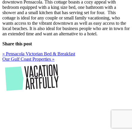
downtown Pensacola. This cottage boasts a cozy appeal with
bedroom equipped with a king size bed, one bathroom with a
shower and a small kitchen that has serving set for four. This
cottage is ideal for any couple or small family vacationing, who
wants access to the vibrant downtown as well as easy access to the
local beaches. It is also ideal for business people who are in town for
an extended time and want an alternative to a hotel.
Share this post
Post
«
Pensacola Victorian Bed & Breakfast
Our Gulf Coast Properties
»
navigation