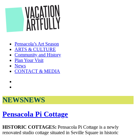
Skip
to
the
content
Pensacola’s Art Season
ARTS & CULTURE
Community and History
Plan Your Visit
News
CONTACT & MEDIA
NEWS
NEWS
Pensacola Pi Cottage
HISTORIC COTTAGES:
Pensacola Pi Cottage is a newly
renovated studio cottage situated in Seville Square in historic