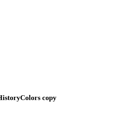
HistoryColors copy