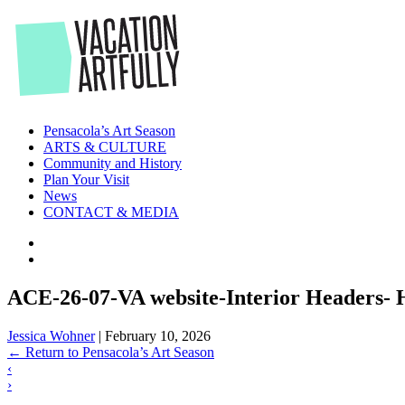
Skip
to
the
content
Pensacola’s Art Season
ARTS & CULTURE
Community and History
Plan Your Visit
News
CONTACT & MEDIA
ACE-26-07-VA website-Interior Headers- 
Jessica Wohner
|
February 10, 2026
←
Return to Pensacola’s Art Season
‹
›