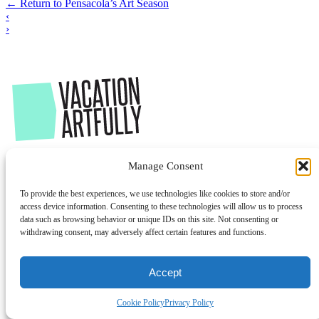
←
Return to Pensacola’s Art Season
‹
›
Manage Consent
To provide the best experiences, we use technologies like cookies to store and/or
access device information. Consenting to these technologies will allow us to process
data such as browsing behavior or unique IDs on this site. Not consenting or
withdrawing consent, may adversely affect certain features and functions.
Accept
Cookie Policy
Privacy Policy