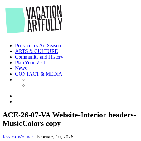
Skip
to
the
content
Pensacola’s Art Season
ARTS & CULTURE
Community and History
Plan Your Visit
News
CONTACT & MEDIA
ACE-26-07-VA Website-Interior headers-
MusicColors copy
Jessica Wohner
|
February 10, 2026